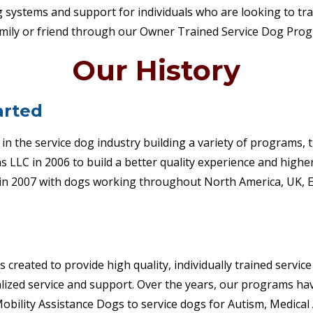
g systems and support for individuals who are looking to tra
family or friend through our Owner Trained Service Dog Pro
Our History
arted
in the service dog industry building a variety of programs,
 LLC in 2006 to build a better quality experience and higher
in 2007 with dogs working throughout North America, UK, E
created to provide high quality, individually trained servic
nalized service and support. Over the years, our programs h
obility Assistance Dogs to service dogs for Autism, Medical 