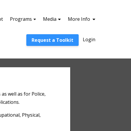
ot
Programs
Media
More Info
Login
Request a Toolkit
 as well as for Police,
lications.
pational, Physical,