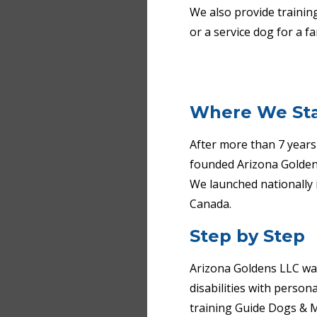
We also provide trainin
or a service dog for a 
Where We St
After more than 7 years 
founded Arizona Goldens
We launched nationally 
Canada.
Step by Step
Arizona Goldens LLC was 
disabilities with perso
training Guide Dogs & M