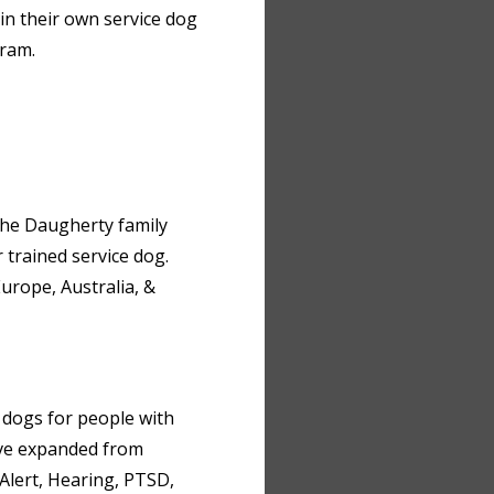
in their own service dog
gram.
 the Daugherty family
 trained service dog.
urope, Australia, &
e dogs for people with
ave expanded from
Alert, Hearing, PTSD,