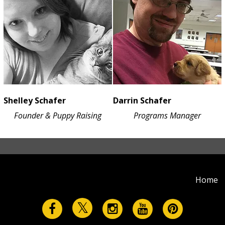
Shelley Schafer
Darrin Schafer
Founder & Puppy Raising
Programs Manager
Home