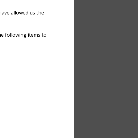
have allowed us the
e following items to