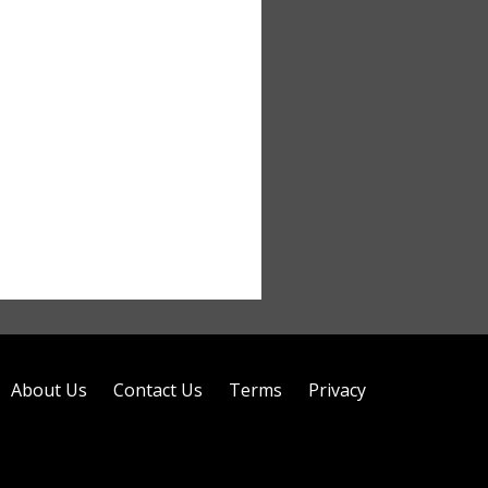
About Us
Contact Us
Terms
Privacy