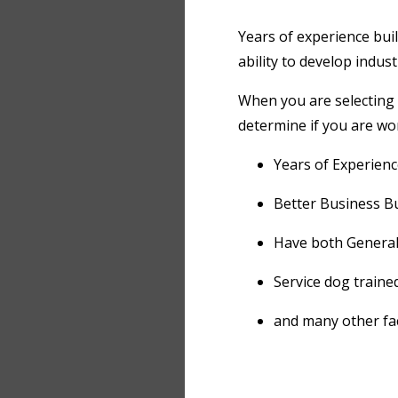
Years of experience bui
ability to develop indus
When you are selecting 
determine if you are wor
Years of Experienc
Better Business Bu
Have both General 
Service dog trained
and many other fac