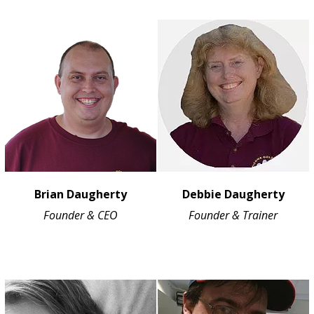
Brian Daugherty
Debbie Daugherty
Founder & CEO
Founder & Trainer