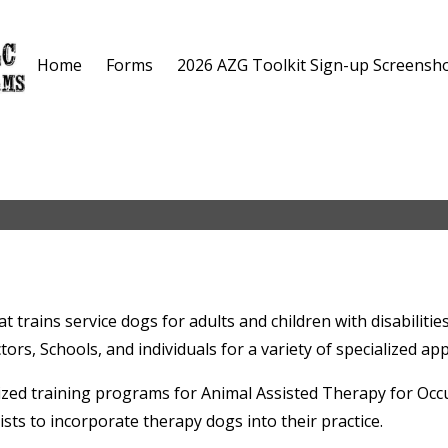
Home
Forms
2026 AZG Toolkit Sign-up Screensh
t trains service dogs for adults and children with disabilities
tors, Schools, and individuals for a variety of specialized app
ized training programs for Animal Assisted Therapy for Occu
ts to incorporate therapy dogs into their practice.