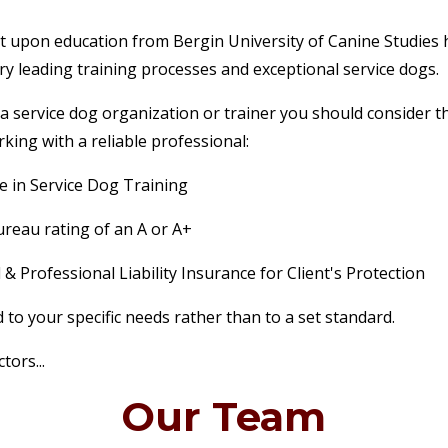
lt upon education from Bergin University of Canine Studies 
try leading training processes and exceptional service dogs.
a service dog organization or trainer you should consider th
king with a reliable professional:
e in Service Dog Training
reau rating of an A or A+
& Professional Liability Insurance for Client's Protection
 to your specific needs rather than to a set standard.
tors...
Our Team