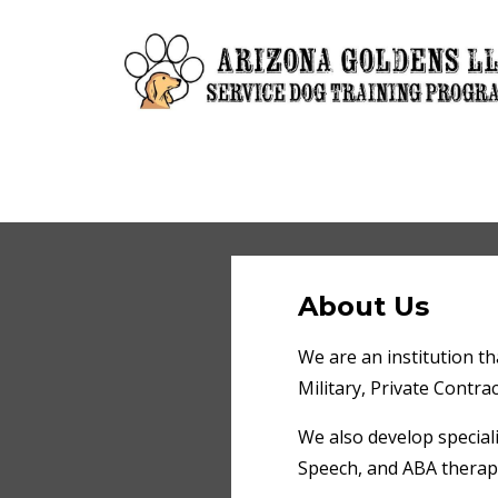
About Us
We are an institution tha
Military, Private Contrac
We also develop special
Speech, and ABA therapis