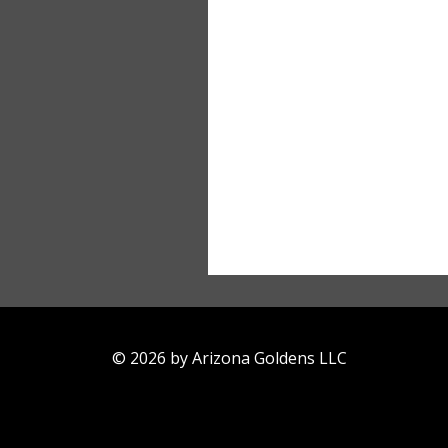
© 2026 by Arizona Goldens LLC