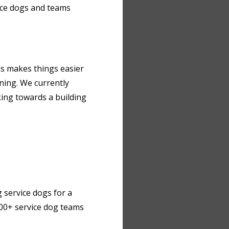
ice dogs and teams
his makes things easier
ining. We currently
rking towards a building
 service dogs for a
 300+ service dog teams