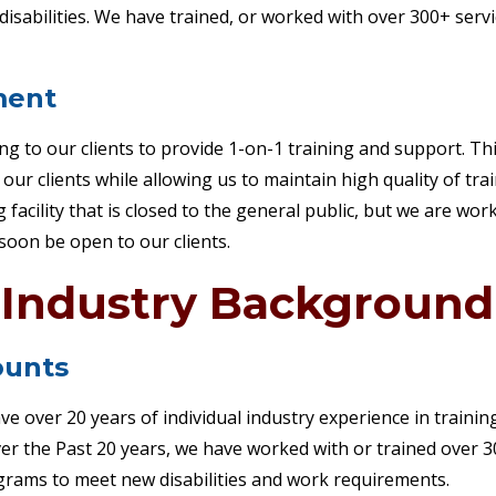
isabilities. We have trained, or worked with over 300+ serv
ment
ing to our clients to provide 1-on-1 training and support. T
ur clients while allowing us to maintain high quality of tra
g facility that is closed to the general public, but we are wo
l soon be open to our clients.
Industry Background
unts
 over 20 years of individual industry experience in training
 Over the Past 20 years, we have worked with or trained over
rams to meet new disabilities and work requirements.