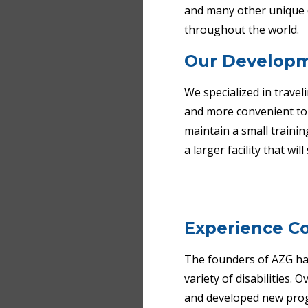
and many other unique d
throughout the world.
Our Develop
We specialized in travel
and more convenient to o
maintain a small trainin
a larger facility that wil
Experience
Co
The founders of AZG have
variety of disabilities.
and developed new prog