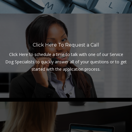
Click Here To Request a Call
Click Here to schedule a time to talk with one of our Service
Dog Specialists to quickly answer all of your questions or to get
started with the application process.