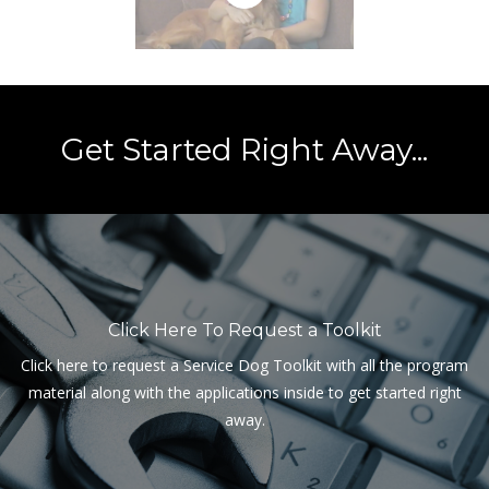
Get Started Right Away...
Click Here To Request a Toolkit
Click here to request a Service Dog Toolkit with all the program
material along with the applications inside to get started right
away.