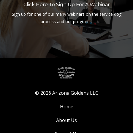
Click Here To Sign Up For A Webinar
Sign up for one of our many webinars on the service dog
process and our programs.
© 2026 Arizona Goldens LLC
Home
About Us