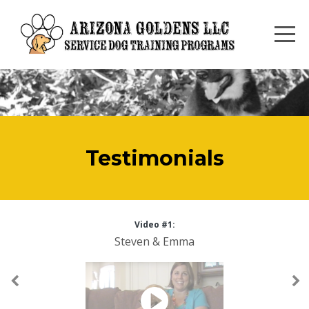
Testimonials
Video #1:
Steven & Emma